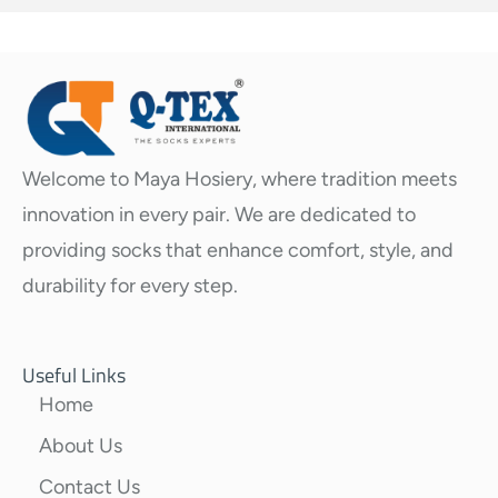
Welcome to Maya Hosiery, where tradition meets
innovation in every pair. We are dedicated to
providing socks that enhance comfort, style, and
durability for every step.
Useful Links
Home
About Us
Contact Us