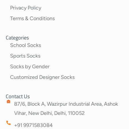
Privacy Policy
Terms & Conditions
Categories
School Socks
Sports Socks
Socks by Gender
Customized Designer Socks
Contact Us
87/6, Block A, Wazirpur Industrial Area, Ashok
Vihar, New Delhi, Delhi, 110052
+91 9971583084