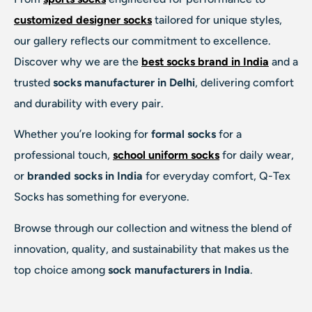
customized designer socks
tailored for unique styles,
our gallery reflects our commitment to excellence.
Discover why we are the
best socks brand in India
and a
trusted
socks manufacturer in Delhi
, delivering comfort
and durability with every pair.
Whether you’re looking for
formal socks
for a
professional touch,
school uniform socks
for daily wear,
or
branded socks in India
for everyday comfort, Q-Tex
Socks has something for everyone.
Browse through our collection and witness the blend of
innovation, quality, and sustainability that makes us the
top choice among
sock manufacturers in India
.