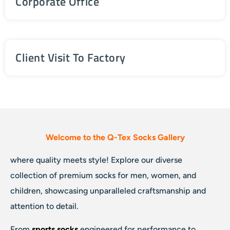
Corporate Office
Client Visit To Factory
Welcome to the Q-Tex Socks Gallery
where quality meets style! Explore our diverse
collection of premium socks for men, women, and
children, showcasing unparalleled craftsmanship and
attention to detail.
From
sports socks
engineered for performance to