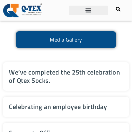
Media Gallery
We’ve completed the 25th celebration
of Qtex Socks.
Celebrating an employee birthday