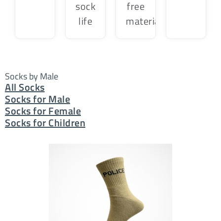
sock
free
life
material
Socks by Male
All Socks
Socks for Male
Socks for Female
Socks for Children