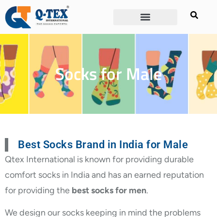
Socks for Male
Best Socks Brand in India for Male
Qtex International is known for providing durable
comfort socks in India and has an earned reputation
for providing the
best socks for men
.
We design our socks keeping in mind the problems