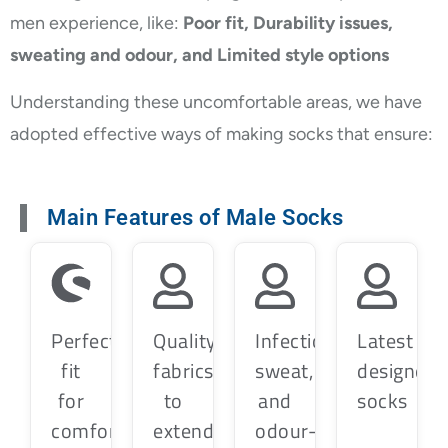
men experience, like:
Poor fit, Durability issues,
sweating and odour, and Limited style options
Understanding these uncomfortable areas, we have
adopted effective ways of making socks that ensure:
Main Features of Male Socks
Perfect
Quality
Infection,
Latest
fit
fabrics
sweat,
designer
for
to
and
socks
comfort
extend
odour-