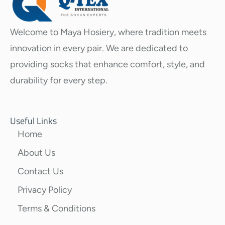
Welcome to Maya Hosiery, where tradition meets
innovation in every pair. We are dedicated to
providing socks that enhance comfort, style, and
durability for every step.
Useful Links
Home
About Us
Contact Us
Privacy Policy
Terms & Conditions