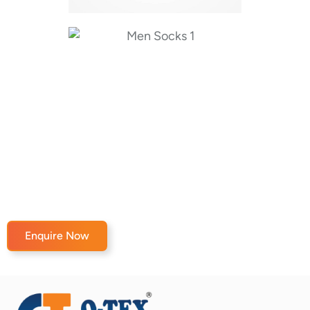
Enquire Now