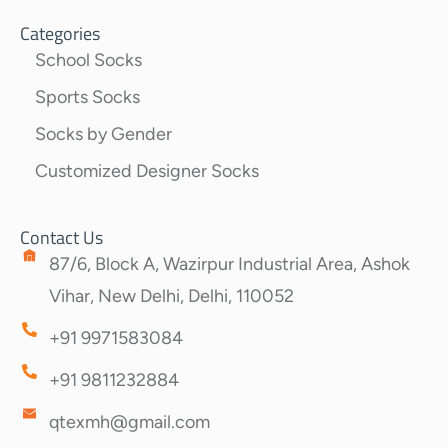
Categories
School Socks
Sports Socks
Socks by Gender
Customized Designer Socks
Contact Us
87/6, Block A, Wazirpur Industrial Area, Ashok
Vihar, New Delhi, Delhi, 110052
+91 9971583084
+91 9811232884
qtexmh@gmail.com