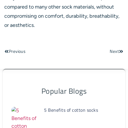
compared to many other sock materials, without
compromising on comfort, durability, breathability,
or aesthetics.
Previous
Next
Popular Blogs
5 Benefits of cotton socks