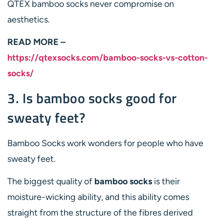
QTEX bamboo socks never compromise on
aesthetics.
READ MORE –
https://qtexsocks.com/bamboo-socks-vs-cotton-
socks/
3. Is bamboo socks good for
sweaty feet?
Bamboo Socks work wonders for people who have
sweaty feet.
The biggest quality of
bamboo socks
is their
moisture-wicking ability, and this ability comes
straight from the structure of the fibres derived