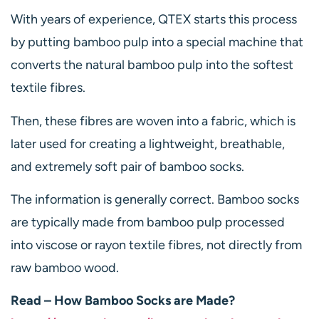
With years of experience, QTEX starts this process
by putting bamboo pulp into a special machine that
converts the natural bamboo pulp into the softest
textile fibres.
Then, these fibres are woven into a fabric, which is
later used for creating a lightweight, breathable,
and extremely soft pair of bamboo socks.
The information is generally correct. Bamboo socks
are typically made from bamboo pulp processed
into viscose or rayon textile fibres, not directly from
raw bamboo wood.
Read – How Bamboo Socks are Made?