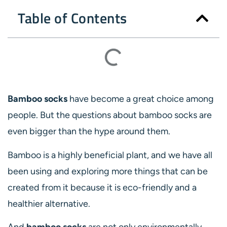
Table of Contents
Bamboo socks
have become a great choice among
people. But the questions about bamboo socks are
even bigger than the hype around them.
Bamboo is a highly beneficial plant, and we have all
been using and exploring more things that can be
created from it because it is eco-friendly and a
healthier alternative.