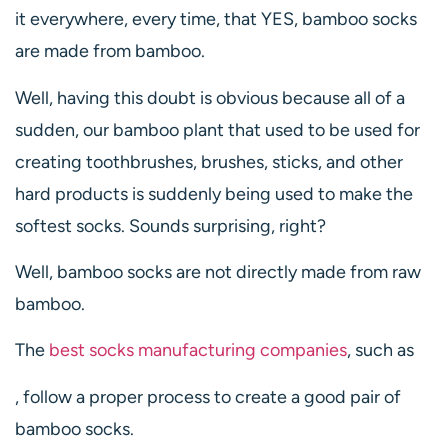
it everywhere, every time, that YES, bamboo socks
are made from bamboo.
Well, having this doubt is obvious because all of a
sudden, our bamboo plant that used to be used for
creating toothbrushes, brushes, sticks, and other
hard products is suddenly being used to make the
softest socks. Sounds surprising, right?
Well, bamboo socks are not directly made from raw
bamboo.
The
best socks manufacturing companies
, such as
, follow a proper process to create a good pair of
bamboo socks.