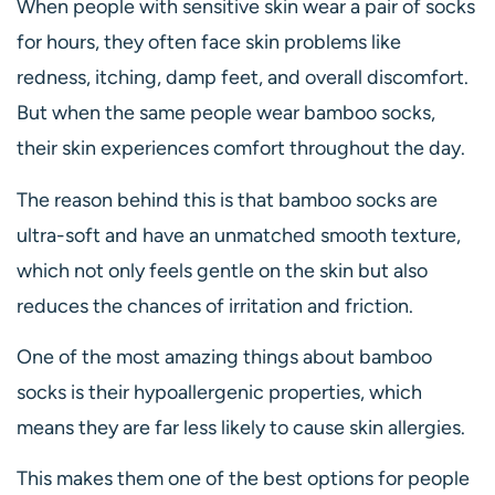
When people with sensitive skin wear a pair of socks
for hours, they often face skin problems like
redness, itching, damp feet, and overall discomfort.
But when the same people wear bamboo socks,
their skin experiences comfort throughout the day.
The reason behind this is that bamboo socks are
ultra-soft and have an unmatched smooth texture,
which not only feels gentle on the skin but also
reduces the chances of irritation and friction.
One of the most amazing things about bamboo
socks is their hypoallergenic properties, which
means they are far less likely to cause skin allergies.
This makes them one of the best options for people