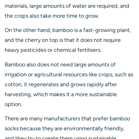
materials, large amounts of water are required, and
the crops also take more time to grow.
On the other hand, bamboo is a fast-growing plant,
and the cherry on top is that it does not require
heavy pesticides or chemical fertilisers.
Bamboo also does not need large amounts of
irrigation or agricultural resources like crops, such as
cotton, it regenerates and grows rapidly after
harvesting, which makes it a more sustainable
option.
There are many manufacturers that prefer bamboo
socks because they are environmentally friendly,
and they try to create them using sustainable