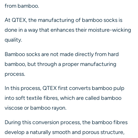
from bamboo.
At QTEX, the manufacturing of bamboo socks is
done in a way that enhances their moisture-wicking
quality.
Bamboo socks are not made directly from hard
bamboo, but through a proper manufacturing
process.
In this process, QTEX first converts bamboo pulp
into soft textile fibres, which are called bamboo
viscose or bamboo rayon.
During this conversion process, the bamboo fibres
develop a naturally smooth and porous structure,