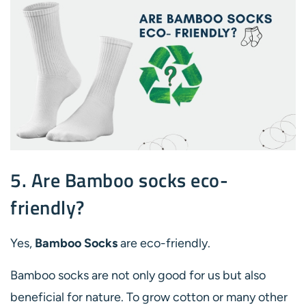
5. Are Bamboo socks eco-
friendly?
Yes,
Bamboo Socks
are eco-friendly.
Bamboo socks are not only good for us but also
beneficial for nature. To grow cotton or many other