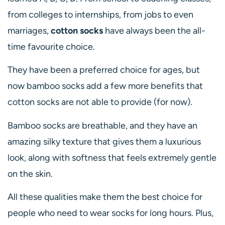
from colleges to internships, from jobs to even
marriages,
cotton socks
have always been the all-
time favourite choice.
They have been a preferred choice for ages, but
now bamboo socks add a few more benefits that
cotton socks are not able to provide (for now).
Bamboo socks are breathable, and they have an
amazing silky texture that gives them a luxurious
look, along with softness that feels extremely gentle
on the skin.
All these qualities make them the best choice for
people who need to wear socks for long hours. Plus,