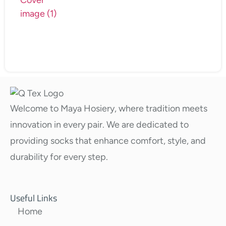
Welcome to Maya Hosiery, where tradition meets
innovation in every pair. We are dedicated to
providing socks that enhance comfort, style, and
durability for every step.
Useful Links
Home