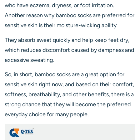
who have eczema, dryness, or foot irritation.
Another reason why bamboo socks are preferred for
sensitive skin is their moisture-wicking ability
They absorb sweat quickly and help keep feet dry,
which reduces discomfort caused by dampness and
excessive sweating.
So, in short, bamboo socks are a great option for
sensitive skin right now, and based on their comfort,
softness, breathability, and other benefits, there is a
strong chance that they will become the preferred
everyday choice for many people.