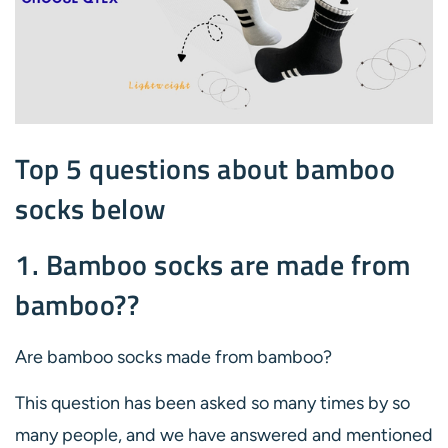
Top 5 questions about bamboo
socks below
1. Bamboo socks are made from
bamboo??
Are bamboo socks made from bamboo?
This question has been asked so many times by so
many people, and we have answered and mentioned