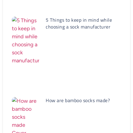
5 Things to keep in mind while
choosing a sock manufacturer
How are bamboo socks made?