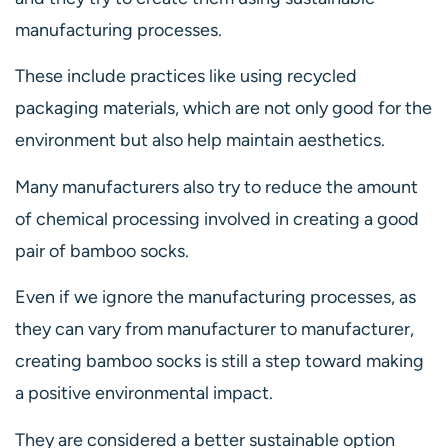
manufacturing processes.
These include practices like using recycled
packaging materials, which are not only good for the
environment but also help maintain aesthetics.
Many manufacturers also try to reduce the amount
of chemical processing involved in creating a good
pair of bamboo socks.
Even if we ignore the manufacturing processes, as
they can vary from manufacturer to manufacturer,
creating bamboo socks is still a step toward making
a positive environmental impact.
They are considered a better sustainable option