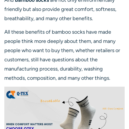
And
bamboo socks
are not only environmentally
friendly but also provide great comfort, softness,
breathability, and many other benefits.
All these benefits of bamboo socks have made
people think more deeply about them, and many
people who want to buy them, whether retailers or
customers, still have questions about the
manufacturing process, durability, washing
methods, composition, and many other things.