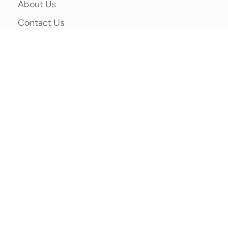
About Us
Contact Us
Privacy Policy
Terms & Conditions
Categories
School Socks
Sports Socks
Socks by Gender
Customized Designer Socks
Contact Us
87/6, Block A, Wazirpur Industrial Area, Ashok
Vihar, New Delhi, Delhi, 110052