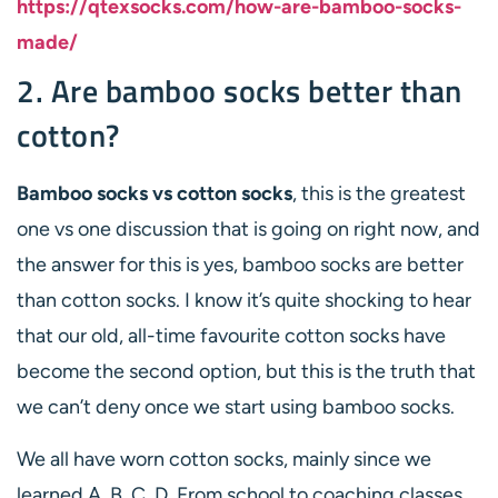
https://qtexsocks.com/how-are-bamboo-socks-
made/
2. Are bamboo socks better than
cotton?
Bamboo socks vs cotton socks
, this is the greatest
one vs one discussion that is going on right now, and
the answer for this is yes, bamboo socks are better
than cotton socks. I know it’s quite shocking to hear
that our old, all-time favourite cotton socks have
become the second option, but this is the truth that
we can’t deny once we start using bamboo socks.
We all have worn cotton socks, mainly since we
learned A, B, C, D. From school to coaching classes,