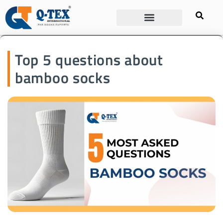
Top 5 questions about
bamboo socks