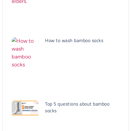
How to wash bamboo socks
Top 5 questions about bamboo
socks