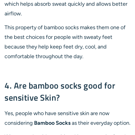
which helps absorb sweat quickly and allows better
airflow.
This property of bamboo socks makes them one of
the best choices for people with sweaty feet
because they help keep feet dry, cool, and
comfortable throughout the day.
4. Are bamboo socks good for
sensitive Skin?
Yes, people who have sensitive skin are now
considering
Bamboo Socks
as their everyday option.