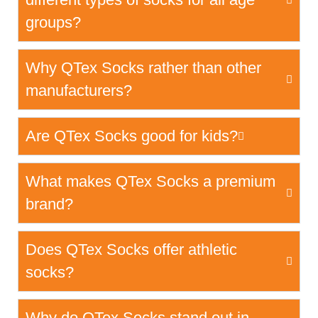
groups?
Why QTex Socks rather than other
manufacturers?
Are QTex Socks good for kids?
What makes QTex Socks a premium
brand?
Does QTex Socks offer athletic
socks?
Why do QTex Socks stand out in