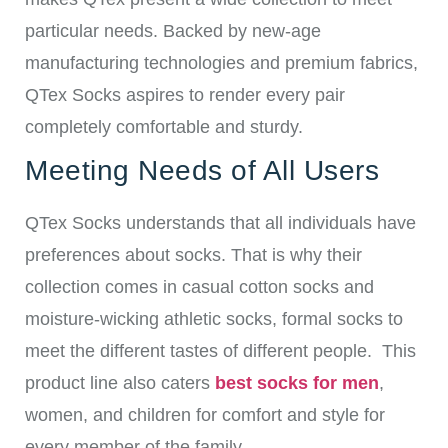
particular needs.
Backed by new-age
manufacturing technologies and premium fabrics,
QTex Socks aspires to render every pair
completely comfortable and sturdy.
Meeting Needs of All Users
QTex Socks understands that all individuals have
preferences about socks. That is why their
collection comes in casual cotton socks and
moisture-wicking athletic socks, formal socks to
meet the different tastes of different people.
This
product line also caters
best socks for men
,
women, and children for comfort and style for
every member of the family.