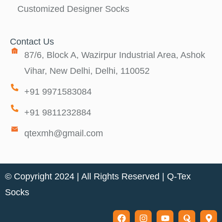
Customized Designer Socks
Contact Us
87/6, Block A, Wazirpur Industrial Area, Ashok
Vihar, New Delhi, Delhi, 110052
+91 9971583084
+91 9811232884
qtexmh@gmail.com
© Copyright 2024 | All Rights Reserved |
Q-Tex
Socks