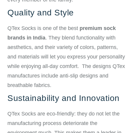
Quality and Style
QTex Socks is one of the best
premium sock
brands in India
. They blend functionality with
aesthetics, and their variety of colors, patterns,
and materials will let you express your personality
while enjoying all-day comfort.
The designs QTex
manufactures include anti-slip designs and
breathable fabrics.
Sustainability and Innovation
QTex Socks are eco-friendly: they do not let the
manufacturing process deteriorate the
environment much. This makes them a leader in