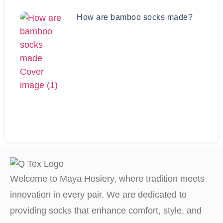
How are bamboo socks made?
Welcome to Maya Hosiery, where tradition meets
innovation in every pair. We are dedicated to
providing socks that enhance comfort, style, and