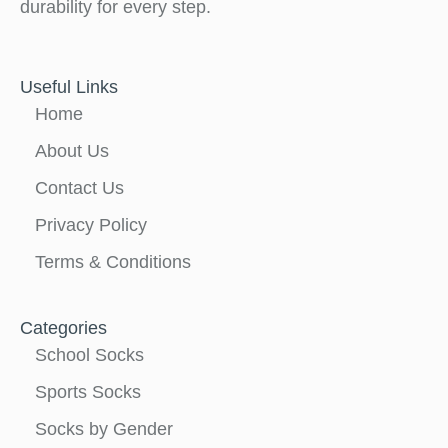
durability for every step.
Useful Links
Home
About Us
Contact Us
Privacy Policy
Terms & Conditions
Categories
School Socks
Sports Socks
Socks by Gender