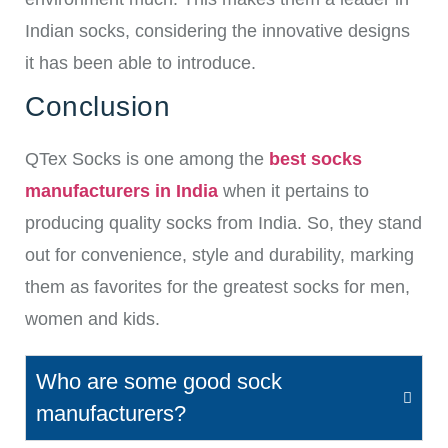
Indian socks, considering the innovative designs
it has been able to introduce.
Conclusion
QTex Socks is one among the
best socks
manufacturers in India
when it pertains to
producing quality socks from India. So, they stand
out for convenience, style and durability, marking
them as favorites for the greatest socks for men,
women and kids.
Who are some good sock
manufacturers?