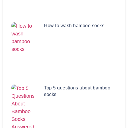
How to wash bamboo socks
Top 5 questions about bamboo
socks