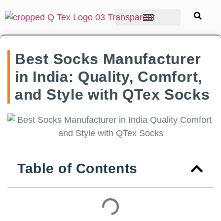
Best Socks Manufacturer
in India: Quality, Comfort,
and Style with QTex Socks
Table of Contents