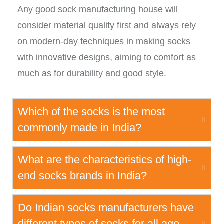
Any good sock manufacturing house will
consider material quality first and always rely
on modern-day techniques in making socks
with innovative designs, aiming to comfort as
much as for durability and good style.
Which of the socks is the most
commonly made in India?
What are the characteristics of high-
end socks brands in India?
Do Indian socks manufacturers have
different types of socks for all age