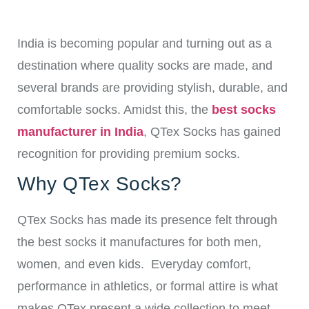
India is becoming popular and turning out as a
destination where quality socks are made, and
several brands are providing stylish, durable, and
comfortable socks.
Amidst this, the
best socks
manufacturer in India
, QTex Socks has gained
recognition for providing premium socks.
Why QTex Socks?
QTex Socks has made its presence felt through
the best socks it manufactures for both men,
women, and even kids.
Everyday comfort,
performance in athletics, or formal attire is what
makes QTex present a wide collection to meet