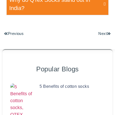
India?
Previous
Next
Popular Blogs
5 Benefits of cotton socks