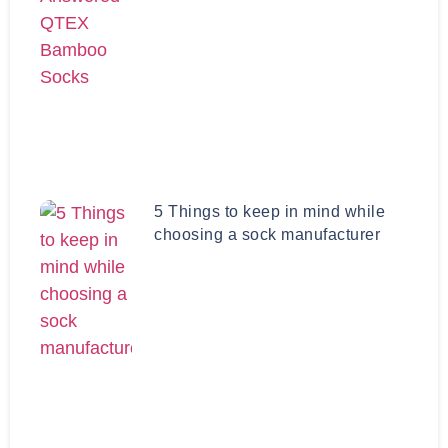
5 Things to keep in mind while
choosing a sock manufacturer